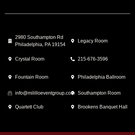
2980 Southampton Rd
Legacy Room
Philadelphia, PA 19154
Crystal Room
215-676-3596
Fountain Room
Philadelphia Ballroom
info@mililloeventgroup.com
Southampton Room
Quartett Club
Brookens Banquet Hall