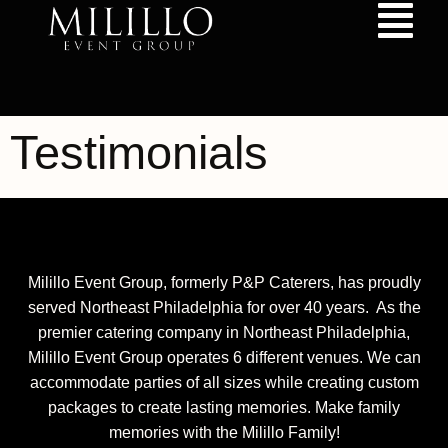
content
Testimonials
Milillo Event Group, formerly P&P Caterers, has proudly
served Northeast Philadelphia for over 40 years. As the
premier catering company in Northeast Philadelphia,
Milillo Event Group operates 6 different venues. We can
accommodate parties of all sizes while creating custom
packages to create lasting memories. Make family
memories with the Milillo Family!