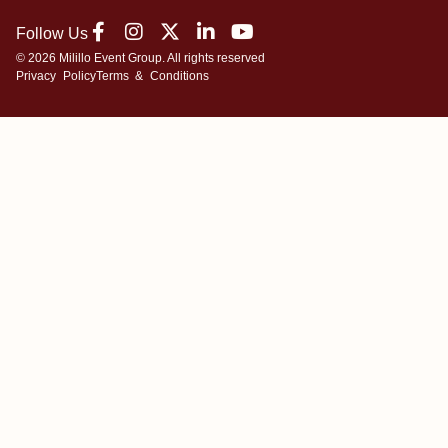
Follow Us
© 2026 Milillo Event Group. All rights reserved
Privacy Policy
Terms & Conditions