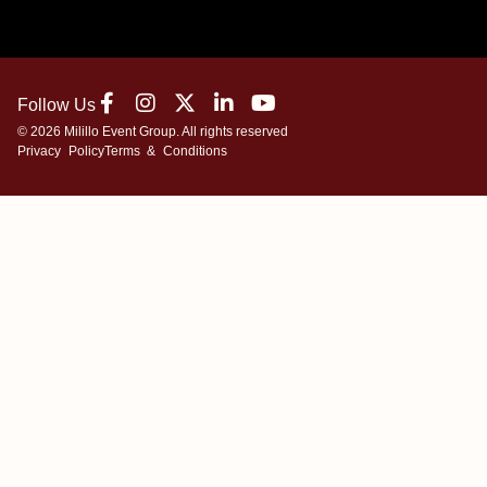
Follow Us
© 2026 Milillo Event Group. All rights reserved
Privacy Policy
Terms & Conditions