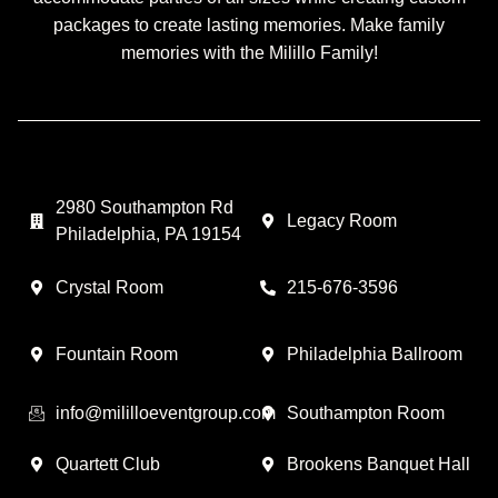
packages to create lasting memories. Make family
memories with the Milillo Family!
2980 Southampton Rd
Legacy Room
Philadelphia, PA 19154
Crystal Room
215-676-3596
Fountain Room
Philadelphia Ballroom
info@mililloeventgroup.com
Southampton Room
Quartett Club
Brookens Banquet Hall