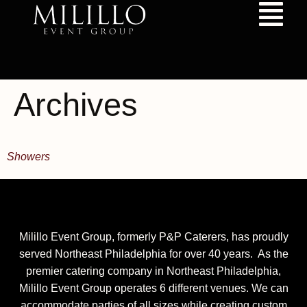
content
Archives
Showers
Milillo Event Group, formerly P&P Caterers, has proudly
served Northeast Philadelphia for over 40 years. As the
premier catering company in Northeast Philadelphia,
Milillo Event Group operates 6 different venues. We can
accommodate parties of all sizes while creating custom