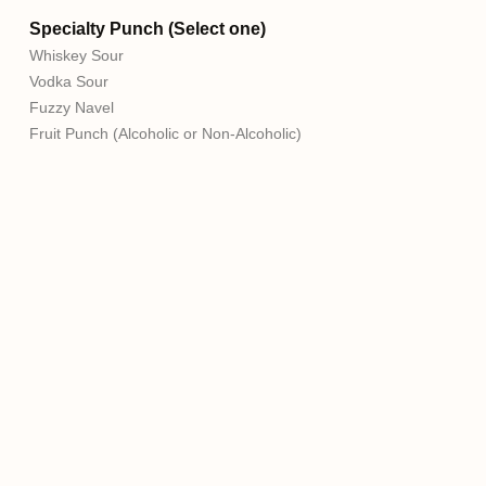
Specialty Punch (Select one)
Whiskey Sour
Vodka Sour
Fuzzy Navel
Fruit Punch (Alcoholic or Non-Alcoholic)
Milillo Event Group, formerly P&P Caterers, has proudly
served Northeast Philadelphia for over 40 years. As the
premier catering company in Northeast Philadelphia,
Milillo Event Group operates 6 different venues. We can
accommodate parties of all sizes while creating custom
packages to create lasting memories. Make family
memories with the Milillo Family!