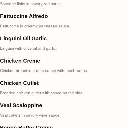
Sausage links in savory red sauce.
Fettuccine Alfredo
Fettuccine in creamy parmesan sauce.
Linguini Oil Garlic
Linguini with olive oil and garlic.
Chicken Creme
Chicken breast in creme sauce with mushrooms.
Chicken Cutlet
Breaded chicken cutlet with sauce on the side.
Veal Scaloppine
Veal cutlets in savory wine sauce.
Penne Butter Creme