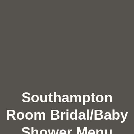
Southampton
Room Bridal/Baby
Shower Menu