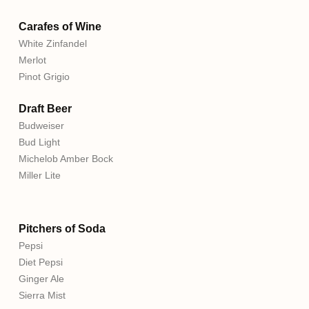
Carafes of Wine
White Zinfandel
Merlot
Pinot Grigio
Draft Beer
Budweiser
Bud Light
Michelob Amber Bock
Miller Lite
Pitchers of Soda
Pepsi
Diet Pepsi
Ginger Ale
Sierra Mist