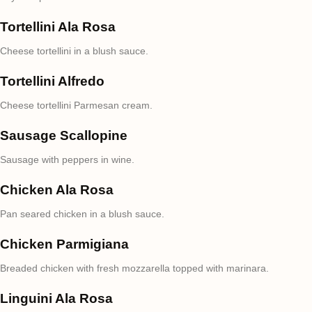
Tortellini Ala Rosa
Cheese tortellini in a blush sauce.
Tortellini Alfredo
Cheese tortellini Parmesan cream.
Sausage Scallopine
Sausage with peppers in wine.
Chicken Ala Rosa
Pan seared chicken in a blush sauce.
Chicken Parmigiana
Breaded chicken with fresh mozzarella topped with marinara.
Linguini Ala Rosa