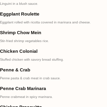
Linguini in a blush sauce.
Eggplant Roulette
Eggplant rolled with ricotta covered in marinara and cheese.
Shrimp Chow Mein
Stir-fried shrimp vegetables rice.
Chicken Colonial
Stuffed chicken with savory bread stuffing.
Penne & Crab
Penne pasta & crab meat in crab sauce.
Penne Crab Marinara
Penne crabmeat in spicy marinara.