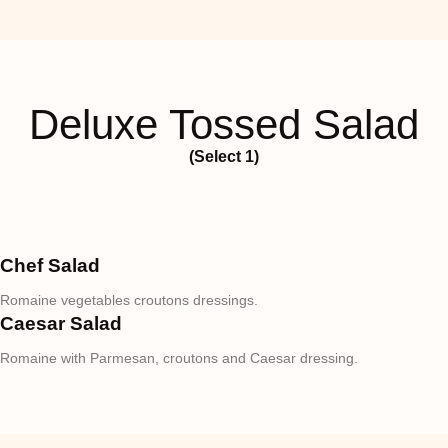
Deluxe Tossed Salad
(Select 1)
Chef Salad
Romaine vegetables croutons dressings.
Caesar Salad
Romaine with Parmesan, croutons and Caesar dressing.