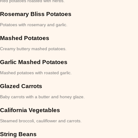
Red potatoes roasted with herbs.
Rosemary Bliss Potatoes
Potatoes with rosemary and garlic.
Mashed Potatoes
Creamy buttery mashed potatoes.
Garlic Mashed Potatoes
Mashed potatoes with roasted garlic.
Glazed Carrots
Baby carrots with a butter and honey glaze.
California Vegetables
Steamed broccoli, cauliflower and carrots.
String Beans