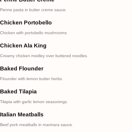
Penne pasta in butter creme sauce.
Chicken Portobello
Chicken with portobello mushrooms.
Chicken Ala King
Creamy chicken medley over buttered noodles.
Baked Flounder
Flounder with lemon butter herbs.
Baked Tilapia
Tilapia with garlic lemon seasonings.
Italian Meatballs
Beef pork meatballs in marinara sauce.