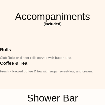
Accompaniments
(Included)
Rolls
Club Rolls or dinner rolls served with butter tubs.
Coffee & Tea
Freshly brewed coffee & tea with sugar, sweet-low, and cream.
Shower Bar