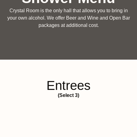
Crystal Room is the only hall that allows you to bring in
your own alcohol. We offer Beer and Wine and Open Bar
packages at additional cost.
Entrees
(Select 3)