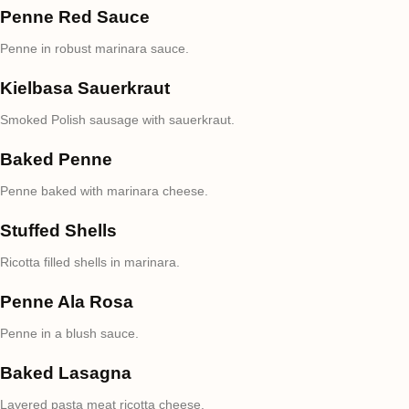
Penne Red Sauce
Penne in robust marinara sauce.
Kielbasa Sauerkraut
Smoked Polish sausage with sauerkraut.
Baked Penne
Penne baked with marinara cheese.
Stuffed Shells
Ricotta filled shells in marinara.
Penne Ala Rosa
Penne in a blush sauce.
Baked Lasagna
Layered pasta meat ricotta cheese.