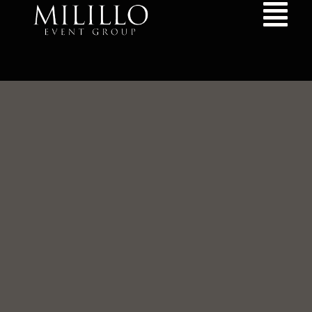
content