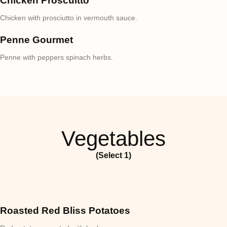
Chicken Proscuitto
Chicken with prosciutto in vermouth sauce.
Penne Gourmet
Penne with peppers spinach herbs.
Vegetables
(Select 1)
Roasted Red Bliss Potatoes