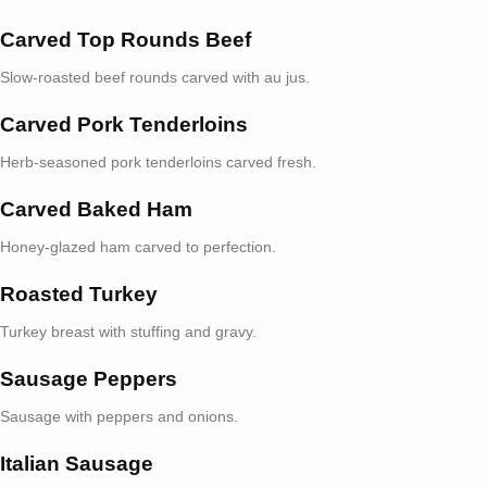
Carved Top Rounds Beef
Slow-roasted beef rounds carved with au jus.
Carved Pork Tenderloins
Herb-seasoned pork tenderloins carved fresh.
Carved Baked Ham
Honey-glazed ham carved to perfection.
Roasted Turkey
Turkey breast with stuffing and gravy.
Sausage Peppers
Sausage with peppers and onions.
Italian Sausage