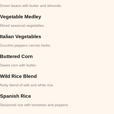
Green beans with butter and almonds.
Vegetable Medley
Mixed seasonal vegetables.
Italian Vegetables
Zucchini peppers carrots herbs.
Buttered Corn
Sweet corn with butter.
Wild Rice Blend
Nutty blend of wild and white rice.
Spanish Rice
Seasoned rice with tomatoes and peppers.