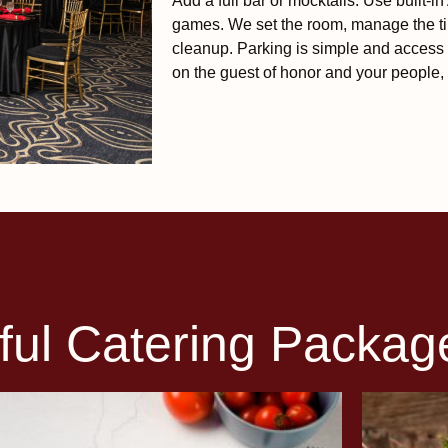
Add a full bar or mocktails. Use built-i
games. We set the room, manage the ti
cleanup. Parking is simple and access 
on the guest of honor and your people, 
ful Catering Packag