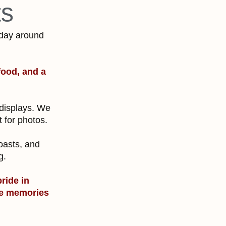
ts
 day around
food, and a
 displays. We
t for photos.
.
toasts, and
ng.
pride in
the memories