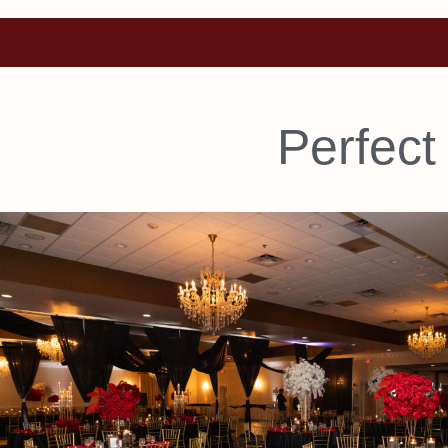
Perfect