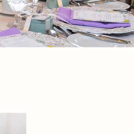
 is a no-brainer. Host a beautiful baby or
h food and easy timing.