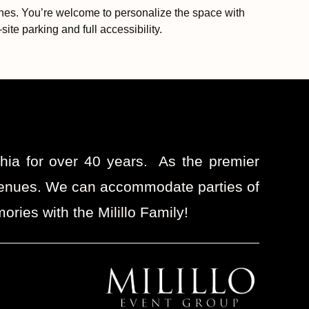
 ones. You’re welcome to personalize the space with
ite parking and full accessibility.
phia for over 40 years. As the premier
t venues. We can accommodate parties of
ries with the Milillo Family!