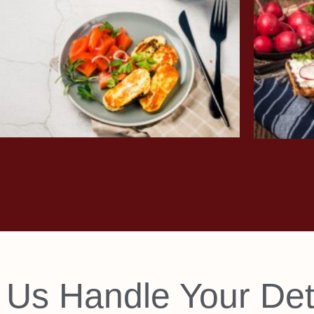
 Us Handle Your Det