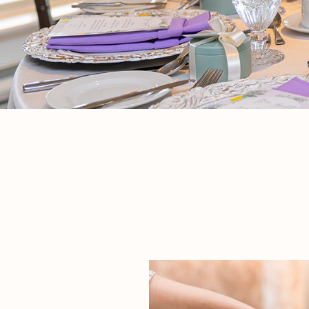
If we’re being honest, babies and wedding
bridal shower in a pri