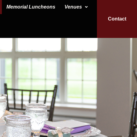
Memorial Luncheons
Venues
Contact