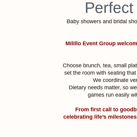
Perfect
Baby showers and bridal sho
Milillo Event Group welcom
Choose brunch, tea, small plat
set the room with seating that 
We coordinate vend
Dietary needs matter, so we 
games run easily wi
From first call to goodb
celebrating life’s milestone