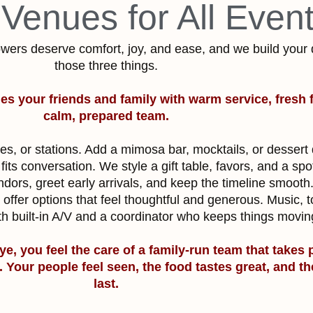
 Venues for All Even
wers deserve comfort, joy, and ease, and we build your
those three things.
es your friends and family with warm service, fresh 
calm, prepared team.
es, or stations. Add a mimosa bar, mocktails, or dessert
fits conversation. We style a gift table, favors, and a spo
ors, greet early arrivals, and keep the timeline smooth
offer options that feel thoughtful and generous. Music, 
th built-in A/V and a coordinator who keeps things movi
ye, you feel the care of a family-run team that takes 
s. Your people feel seen, the food tastes great, and 
last.