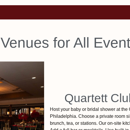
 Venues for All Even
Quartett Clu
Host your baby or bridal shower at the 
Philadelphia. Choose a private room siz
brunch, tea, or stations. Our on-site ki