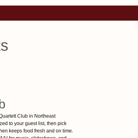
ts
b
Quartett Club in Northeast
ed to your guest list, then pick
tchen keeps food fresh and on time.