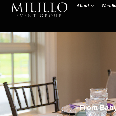
content
About
Weddi
From Baby