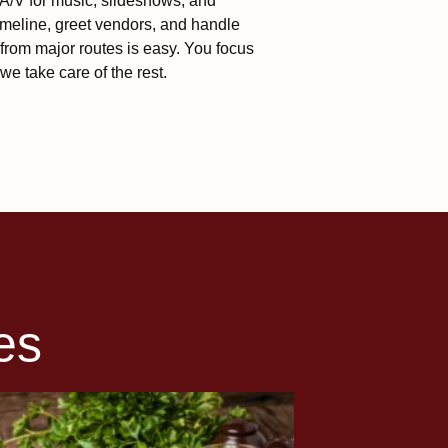
n A/V for music, slideshows, and
meline, greet vendors, and handle
from major routes is easy. You focus
we take care of the rest.
es