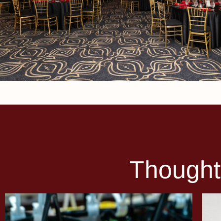
Thought