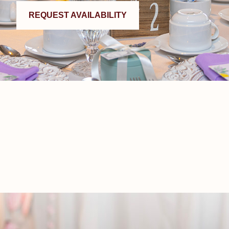
REQUEST AVAILABILITY
Why We Do It
s are two of the most important things in life. Celebrating them
vate room sized to your guest list, with on-site kitchens for fres