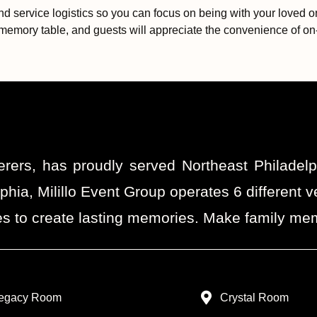
and service logistics so you can focus on being with your loved
memory table, and guests will appreciate the convenience of on-s
erers, has proudly served Northeast Philadel
phia, Milillo Event Group operates 6 differen
s to create lasting memories. Make family memo
egacy Room
Crystal Room