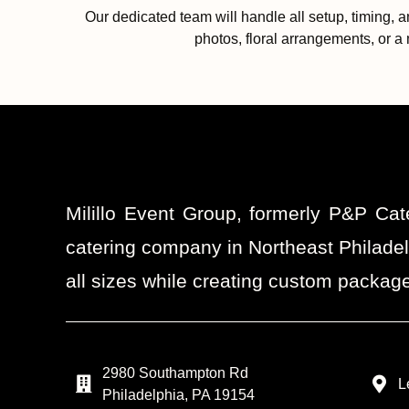
Our dedicated team will handle all setup, timing, 
photos, floral arrangements, or a 
Milillo Event Group, formerly P&P Cat
catering company in Northeast Philadel
all sizes while creating custom package
2980 Southampton Rd
L
Philadelphia, PA 19154