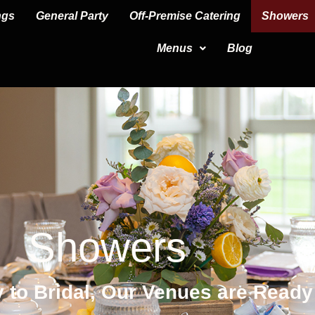
ngs
General Party
Off-Premise Catering
Showers
Menus
Blog
Showers
 to Bridal, Our Venues are Ready