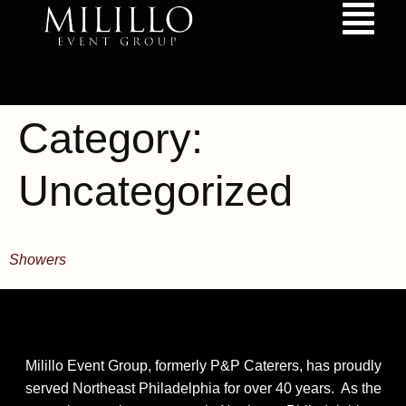
content
Category:
Uncategorized
Showers
Milillo Event Group, formerly P&P Caterers, has proudly
served Northeast Philadelphia for over 40 years. As the