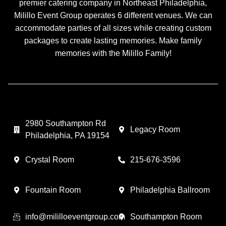
premier catering company in Northeast Philadelphia,
Milillo Event Group operates 6 different venues. We can
accommodate parties of all sizes while creating custom
packages to create lasting memories. Make family
memories with the Milillo Family!
2980 Southampton Rd
Legacy Room
Philadelphia, PA 19154
Crystal Room
215-676-3596
Fountain Room
Philadelphia Ballroom
info@mililloeventgroup.com
Southampton Room