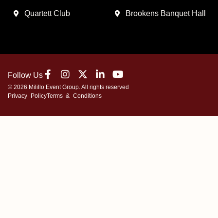
Quartett Club
Brookens Banquet Hall
Follow Us
© 2026 Milillo Event Group. All rights reserved
Privacy Policy
Terms & Conditions