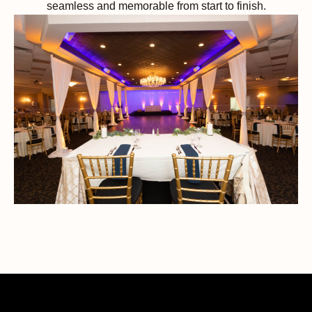
seamless and memorable from start to finish.