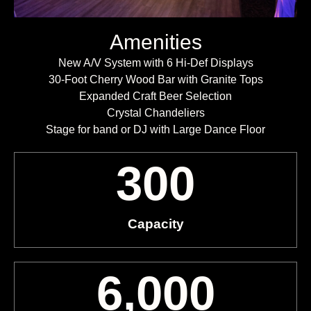
Amenities
New A/V System with 6 Hi-Def Displays
30-Foot Cherry Wood Bar with Granite Tops
Expanded Craft Beer Selection
Crystal Chandeliers
Stage for band or DJ with Large Dance Floor
300
Capacity
6,000