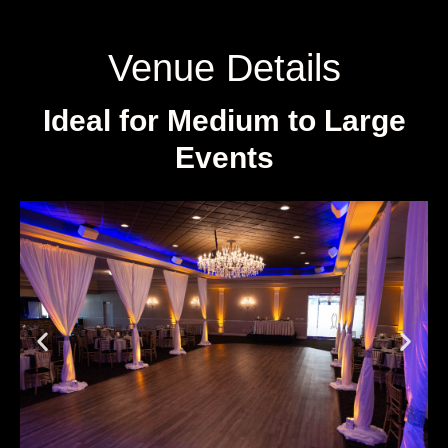
Venue Details
Ideal for Medium to Large
Events