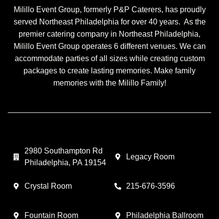
Milillo Event Group, formerly P&P Caterers, has proudly
served Northeast Philadelphia for over 40 years. As the
premier catering company in Northeast Philadelphia,
Milillo Event Group operates 6 different venues. We can
accommodate parties of all sizes while creating custom
packages to create lasting memories. Make family
memories with the Milillo Family!
2980 Southampton Rd
Legacy Room
Philadelphia, PA 19154
Crystal Room
215-676-3596
Fountain Room
Philadelphia Ballroom