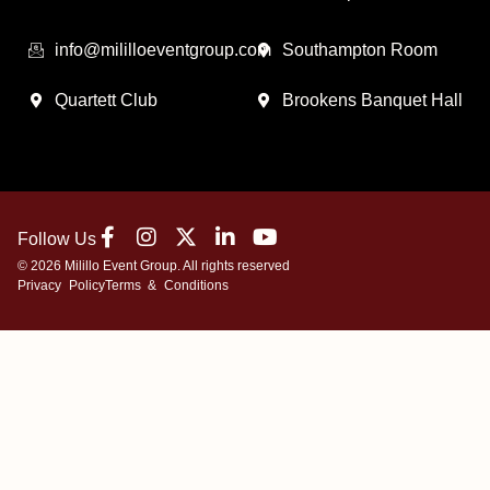
info@mililloeventgroup.com
Southampton Room
Quartett Club
Brookens Banquet Hall
Follow Us
© 2026 Milillo Event Group. All rights reserved
Privacy Policy
Terms & Conditions