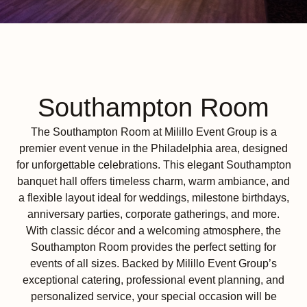
Southampton Room
The Southampton Room at Milillo Event Group is a
premier event venue in the Philadelphia area, designed
for unforgettable celebrations. This elegant Southampton
banquet hall offers timeless charm, warm ambiance, and
a flexible layout ideal for weddings, milestone birthdays,
anniversary parties, corporate gatherings, and more.
With classic décor and a welcoming atmosphere, the
Southampton Room provides the perfect setting for
events of all sizes. Backed by Milillo Event Group’s
exceptional catering, professional event planning, and
personalized service, your special occasion will be