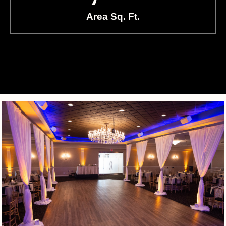
Area Sq. Ft.