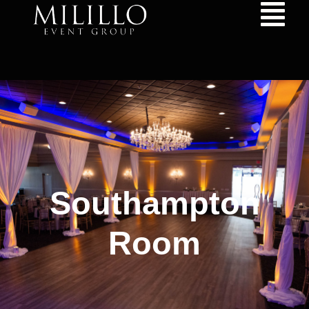
content
Southampton
Room